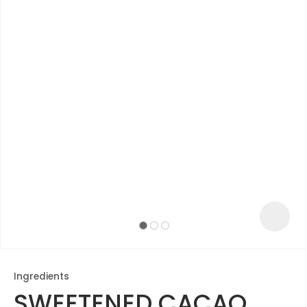
ASK US A
QUESTION
Ingredients
SWEETENED CACAO