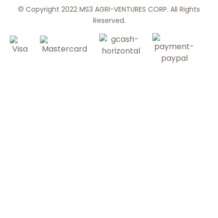
© Copyright 2022 MS3 AGRI-VENTURES CORP. All Rights
Reserved.