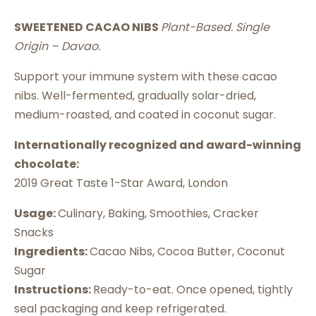
SWEETENED CACAO NIBS
Plant-Based. Single
Origin – Davao.
Support your immune system with these cacao
nibs. Well-fermented, gradually solar-dried,
medium-roasted, and coated in coconut sugar.
Internationally recognized and award-winning
chocolate:
2019 Great Taste 1-Star Award, London
Usage:
Culinary, Baking, Smoothies, Cracker
Snacks
Ingredients:
Cacao Nibs, Cocoa Butter, Coconut
Sugar
Instructions:
Ready-to-eat. Once opened, tightly
seal packaging and keep refrigerated.