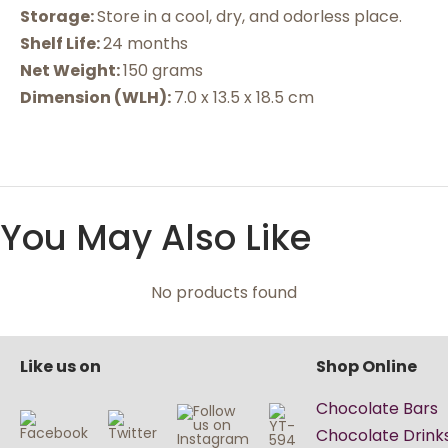
Storage:
Store in a cool, dry, and odorless place.
Shelf Life:
24 months
Net Weight:
150 grams
Dimension (WLH):
7.0 x 13.5 x 18.5 cm
You May Also Like
No products found
Like us on
Shop Online
Chocolate Bars
Chocolate Drink