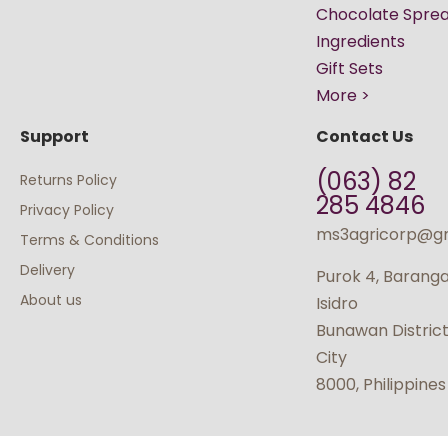
Chocolate Spre
Ingredients
Gift Sets
More >
Support
Contact Us
(063) 82
Returns Policy
285 4846
Privacy Policy
ms3agricorp@g
Terms & Conditions
Delivery
Purok 4, Barang
About us
Isidro
Bunawan Distric
City
8000, Philippines