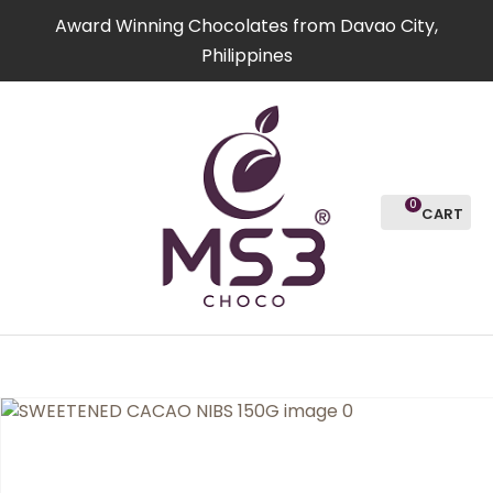
CLOSE
Award Winning Chocolates from Davao City,
Favourites
QUESTION
Philippines
Login / Register
Your
Name
*
0
Your
Email
*
Your
Question
*