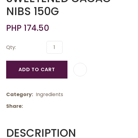
NIBS 150G
PHP 174.50
Qty:
ADD TO CART
Category
Ingredients
Share
DESCRIPTION