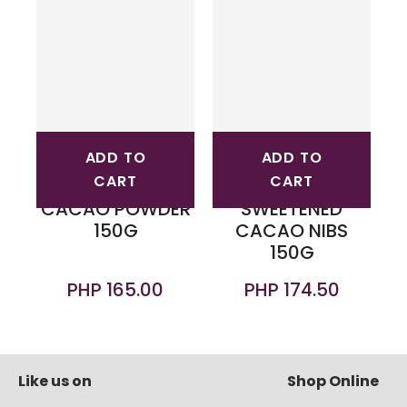
ADD TO
ADD TO
CART
CART
CACAO POWDER
SWEETENED
150G
CACAO NIBS
150G
PHP 165.00
PHP 174.50
Like us on
Shop Online