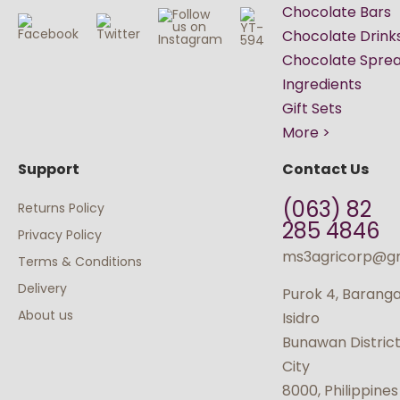
Chocolate Bars
Chocolate Drink
Chocolate Spre
Ingredients
Gift Sets
More >
Support
Contact Us
(063) 82
Returns Policy
285 4846
Privacy Policy
ms3agricorp@g
Terms & Conditions
Delivery
Purok 4, Barang
About us
Isidro
Bunawan Distric
City
8000, Philippines