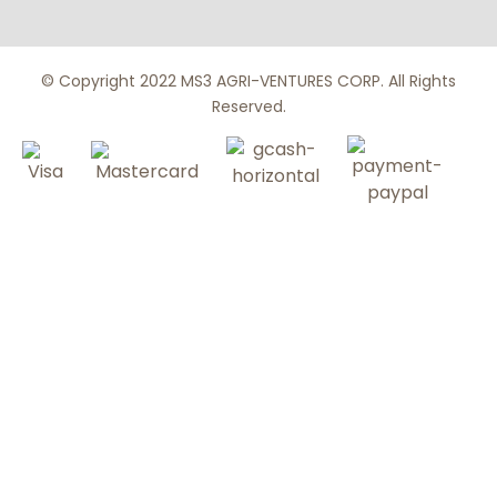
© Copyright 2022 MS3 AGRI-VENTURES CORP. All Rights
Reserved.