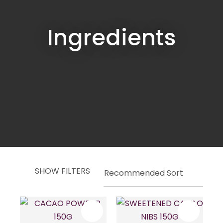
Ingredients
SHOW FILTERS
ASK US A
QUESTION