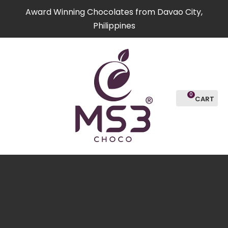
CLOSE
Award Winning Chocolates from Davao City,
Favourites
QUESTIO
Philippines
Login / Register
Your
Name
*
0
Your
Email
*
Your
Question
*